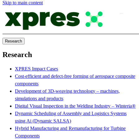
Skip to main content
Research
Research
XPRES Impact Cases
Cost-efficient and defect-free forming of aerospace composite
components
Development of 3D-weaving technology – machines,
simulations and products
Digital Visual Inspection in the Welding Industry – Winteria®
Dynamic Scheduling of Assembly and Logistics Systems
using Ai (Dynamic SALSA)
Hybrid Manufacturing and Remanufacturing for Turbine
Components