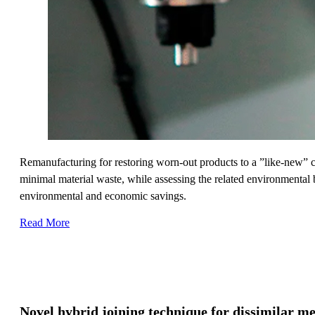
Remanufacturing for restoring worn-out products to a ”like-new” co
minimal material waste, while assessing the related environmental b
environmental and economic savings.
Read More
Novel hybrid joining technique for dissimilar m