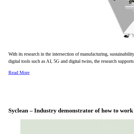
With its research in the intersection of manufacturing, sustainabil
digital tools such as AI, 5G and digital twins, the research support
Read More
Syclean – Industry demonstrator of how to wor