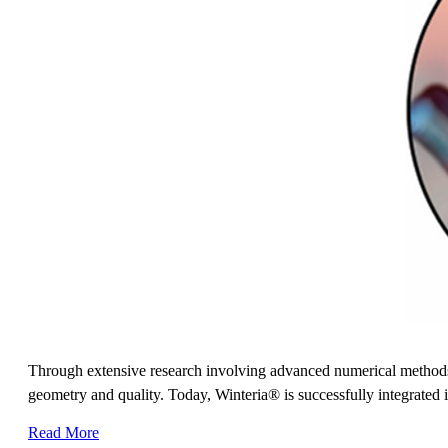
Through extensive research involving advanced numerical methods
geometry and quality. Today, Winteria® is successfully integrated i
Read More