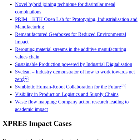
Novel hybrid joining technique for dissimilar metal
combinations
PRIM – KTH Open Lab for Prototyping, Industrialisation and
Manufacturing
Remanufactured Gearboxes for Reduced Environmental
Impact
Rerouting material streams in the additive manufacturing
values chain
Sustainable Production powered by Industrial Digitalisation
Syclean – Industry demonstrator of how to work towards net
zero
Symbiotic Human-Robot Collaboration for the Future
Visibility in Production Logistics and Supply Chains
Waste flow mapping: Company action research leading to
academic impact
XPRES Impact Cases