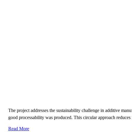
The project addresses the sustainability challenge in additive ma
good processability was produced. This circular approach reduces 
Read More