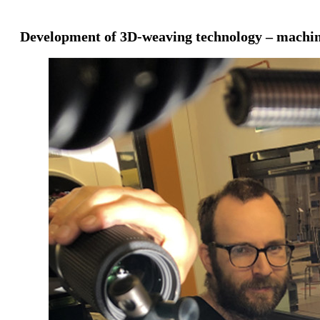
Development of 3D-weaving technology – machin