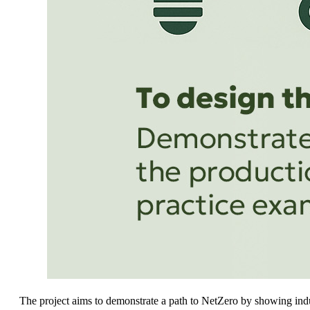
The project aims to demonstrate a path to NetZero by showing indu