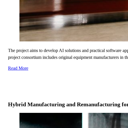
The project aims to develop AI solutions and practical software ap
project consortium includes original equipment manufacturers in th
Read More
Hybrid Manufacturing and Remanufacturing fo