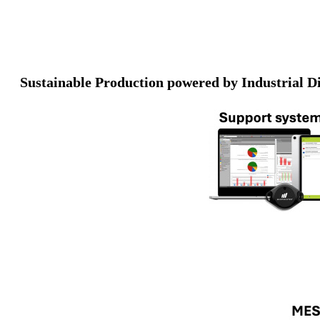
Sustainable Production powered by Industrial Di