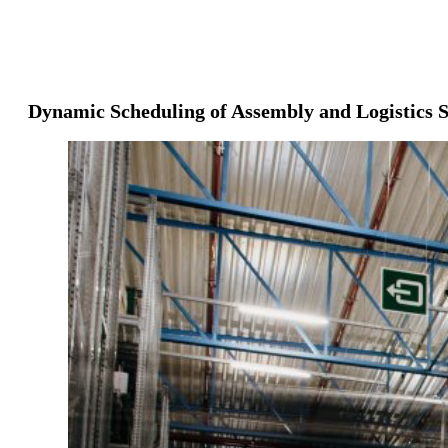
Dynamic Scheduling of Assembly and Logistics