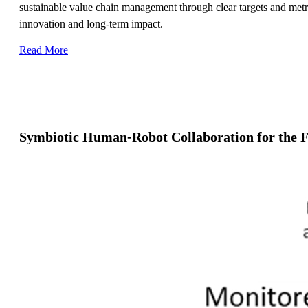
sustainable value chain management through clear targets and metric
innovation and long-term impact.
Read More
Symbiotic Human-Robot Collaboration for the