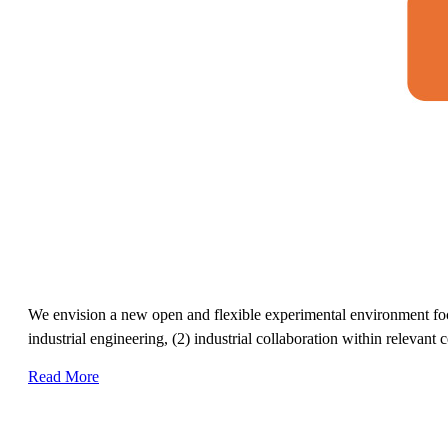
We envision a new open and flexible experimental environment focus
industrial engineering, (2) industrial collaboration within relevant 
Read More