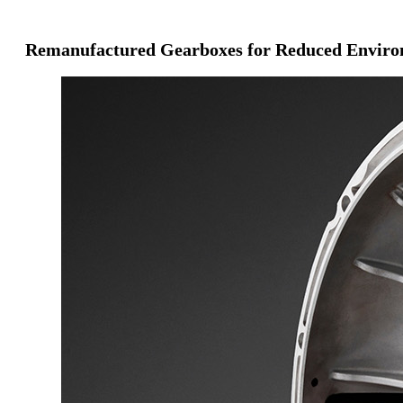
Remanufactured Gearboxes for Reduced Enviro