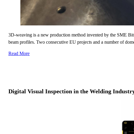
3D-weaving is a new production method invented by the SME Bitea
beam profiles. Two consecutive EU projects and a number of domesti
Read More
Digital Visual Inspection in the Welding Indust