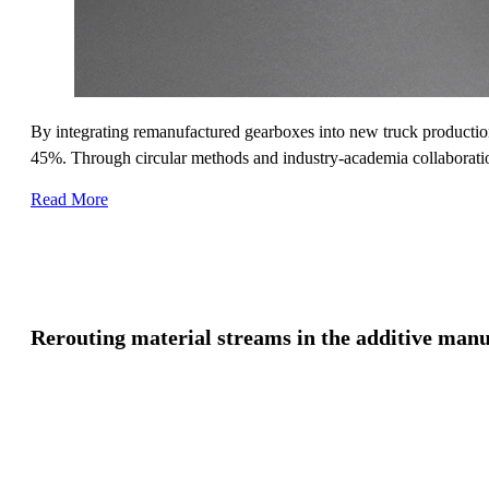
By integrating remanufactured gearboxes into new truck production
45%. Through circular methods and industry-academia collaboration,
Read More
Rerouting material streams in the additive manu