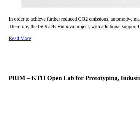
In order to achieve further reduced CO2 emissions, automotive manu
Therefore, the ISOLDE Vinnova project, with additional support f
Read More
PRIM – KTH Open Lab for Prototyping, Industr