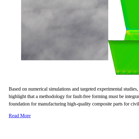
Based on numerical simulations and targeted experimental studies, 
highlight that a methodology for fault-free forming must be integra
foundation for manufacturing high-quality composite parts for civil 
Read More