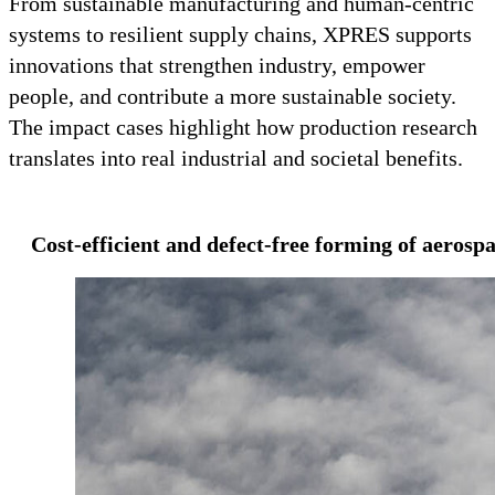
From sustainable manufacturing and human-centric
systems to resilient supply chains, XPRES supports
innovations that strengthen industry, empower
people, and contribute a more sustainable society.
The impact cases highlight how production research
translates into real industrial and societal benefits.
Cost-efficient and defect-free forming of aeros